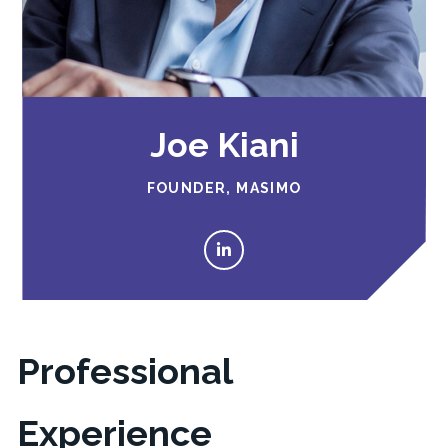
Joe Kiani
FOUNDER, MASIMO
Professional
Experience