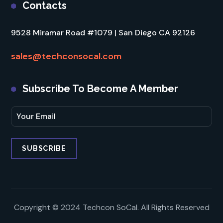
Contacts
9528 Miramar Road #1079 | San Diego CA 92126
sales@techconsocal.com
Subscribe To Become A Member
Copyright © 2024 Techcon SoCal. All Rights Reserved