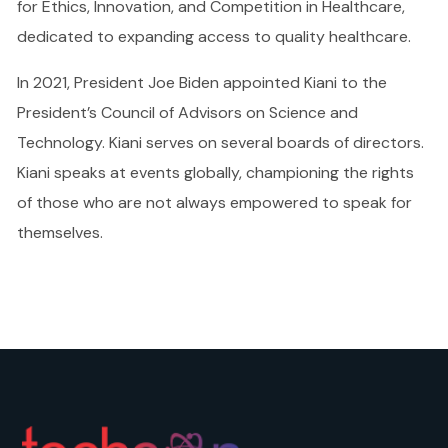
for Ethics, Innovation, and Competition in Healthcare,
dedicated to expanding access to quality healthcare.
In 2021, President Joe Biden appointed Kiani to the
President’s Council of Advisors on Science and
Technology. Kiani serves on several boards of directors.
Kiani speaks at events globally, championing the rights
of those who are not always empowered to speak for
themselves.