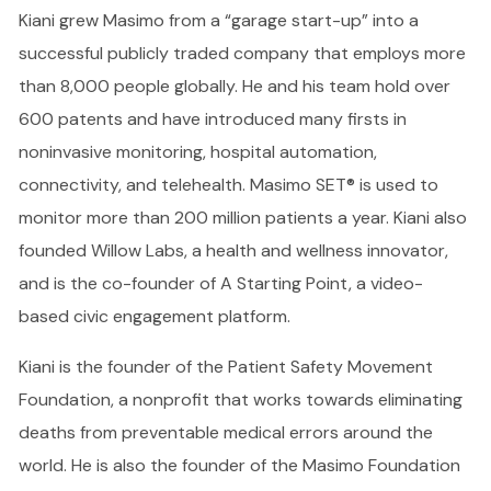
Kiani grew Masimo from a “garage start-up” into a
successful publicly traded company that employs more
than 8,000 people globally. He and his team hold over
600 patents and have introduced many firsts in
noninvasive monitoring, hospital automation,
connectivity, and telehealth. Masimo SET® is used to
monitor more than 200 million patients a year. Kiani also
founded Willow Labs, a health and wellness innovator,
and is the co-founder of A Starting Point, a video-
based civic engagement platform.
Kiani is the founder of the Patient Safety Movement
Foundation, a nonprofit that works towards eliminating
deaths from preventable medical errors around the
world. He is also the founder of the Masimo Foundation