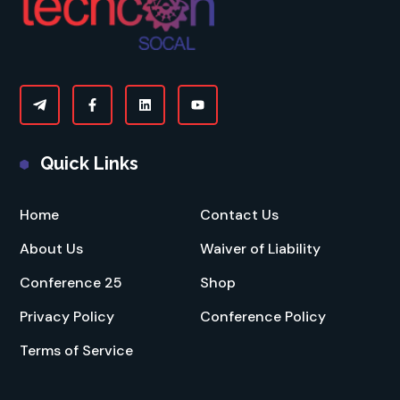
Quick Links
Home
Contact Us
About Us
Waiver of Liability
Conference 25
Shop
Privacy Policy
Conference Policy
Terms of Service