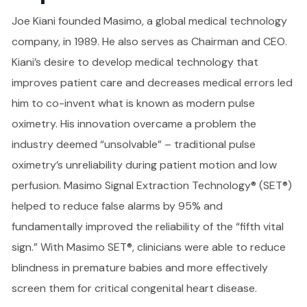
Joe Kiani founded Masimo, a global medical technology
company, in 1989. He also serves as Chairman and CEO.
Kiani’s desire to develop medical technology that
improves patient care and decreases medical errors led
him to co-invent what is known as modern pulse
oximetry. His innovation overcame a problem the
industry deemed “unsolvable” – traditional pulse
oximetry’s unreliability during patient motion and low
perfusion. Masimo Signal Extraction Technology® (SET®)
helped to reduce false alarms by 95% and
fundamentally improved the reliability of the “fifth vital
sign.” With Masimo SET®, clinicians were able to reduce
blindness in premature babies and more effectively
screen them for critical congenital heart disease.