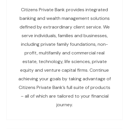
Citizens Private Bank provides integrated
banking and wealth management solutions
defined by extraordinary client service. We
serve individuals, families and businesses,
including private family foundations, non-
profit, multifamily and commercial real
estate, technology, life sciences, private
equity and venture capital firms. Continue
achieving your goals by taking advantage of
Citizens Private Bank’s full suite of products
– all of which are tailored to your financial
journey.