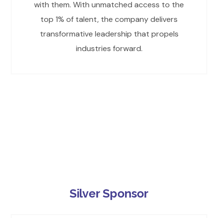
with them. With unmatched access to the
top 1% of talent, the company delivers
transformative leadership that propels
industries forward.
Silver Sponsor