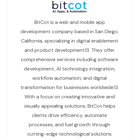
BitCot is a web and mobile app
development company based in San Diego,
California, specializing in digital enablement
and product development13. They offer
comprehensive services including software
development, AI technology integration,
workflow automation, and digital
transformation for businesses worldwide13.
With a focus on creating innovative and
visually appealing solutions, BitCot helps
clients drive efficiency, automate
processes, and fuel growth through
cutting-edge technological solutions