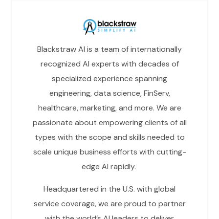
Blackstraw AI is a team of internationally
recognized AI experts with decades of
specialized experience spanning
engineering, data science, FinServ,
healthcare, marketing, and more. We are
passionate about empowering clients of all
types with the scope and skills needed to
scale unique business efforts with cutting-
edge AI rapidly.
Headquartered in the U.S. with global
service coverage, we are proud to partner
with the world’s AI leaders to deliver