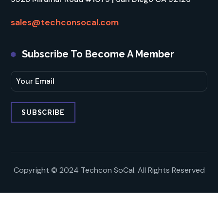
sales@techconsocal.com
Subscribe To Become A Member
Copyright © 2024 Techcon SoCal. All Rights Reserved