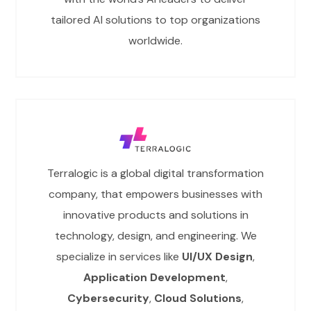
tailored AI solutions to top organizations
worldwide.
Terralogic is a global digital transformation
company, that empowers businesses with
innovative products and solutions in
technology, design, and engineering. We
specialize in services like
UI/UX Design
,
Application Development
,
Cybersecurity
,
Cloud Solutions
,