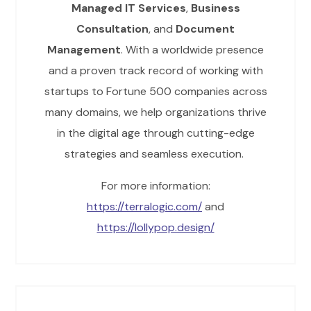
Managed IT Services
,
Business
Consultation
, and
Document
Management
. With a worldwide presence
and a proven track record of working with
startups to Fortune 500 companies across
many domains, we help organizations thrive
in the digital age through cutting-edge
strategies and seamless execution.
For more information:
https://terralogic.com/
and
https://lollypop.design/