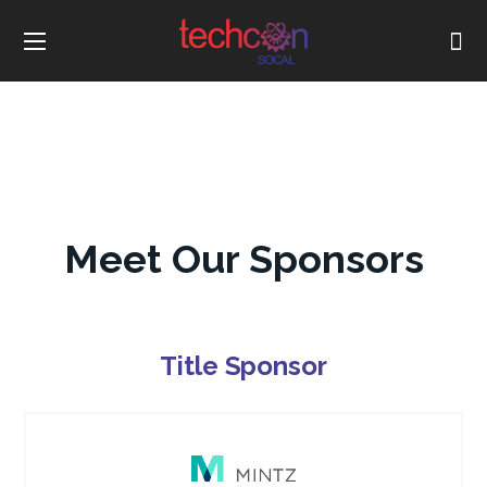
Meet Our Sponsors
Title Sponsor