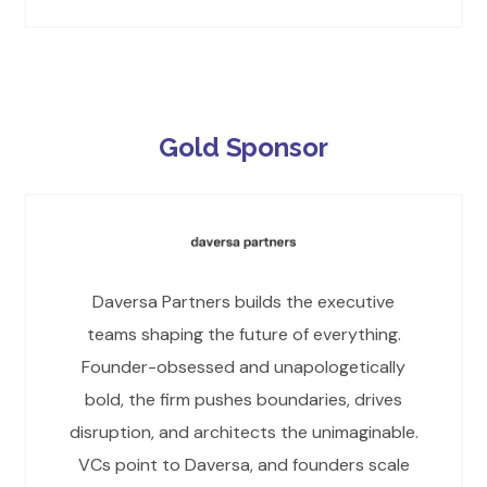
Gold Sponsor
Daversa Partners builds the executive
teams shaping the future of everything.
Founder-obsessed and unapologetically
bold, the firm pushes boundaries, drives
disruption, and architects the unimaginable.
VCs point to Daversa, and founders scale