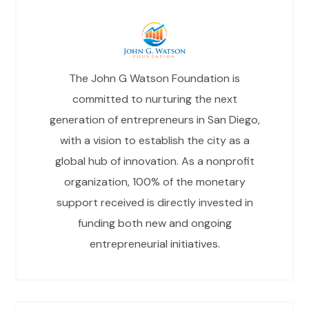
The John G Watson Foundation is
committed to nurturing the next
generation of entrepreneurs in San Diego,
with a vision to establish the city as a
global hub of innovation. As a nonprofit
organization, 100% of the monetary
support received is directly invested in
funding both new and ongoing
entrepreneurial initiatives.