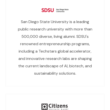
San Diego State University is a leading
public research university with more than
500,000 diverse, living alumni. SDSU's
renowned entrepreneurship programs,
including a Techstars global accelerator,
and innovative research labs are shaping
the current landscape of AI, biotech, and
sustainability solutions.