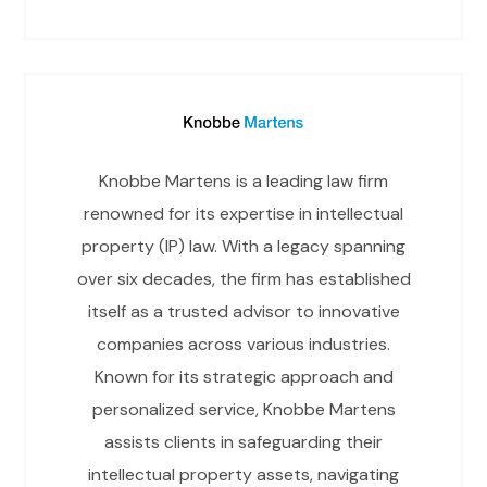
Knobbe Martens is a leading law firm
renowned for its expertise in intellectual
property (IP) law. With a legacy spanning
over six decades, the firm has established
itself as a trusted advisor to innovative
companies across various industries.
Known for its strategic approach and
personalized service, Knobbe Martens
assists clients in safeguarding their
intellectual property assets, navigating