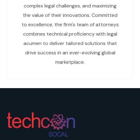
complex legal challenges, and maximizing
the value of their innovations. Committed
to excellence, the firm's team of attorneys
combines technical proficiency with legal
acumen to deliver tailored solutions that
drive success in an ever-evolving global
marketplace.