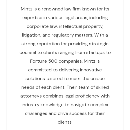
Mintz is a renowned law firm known for its
expertise in various legal areas, including
corporate law, intellectual property,
litigation, and regulatory matters. With a
strong reputation for providing strategic
counsel to clients ranging from startups to
Fortune 500 companies, Mintz is
committed to delivering innovative
solutions tailored to meet the unique
needs of each client. Their team of skilled
attorneys combines legal proficiency with
industry knowledge to navigate complex
challenges and drive success for their
clients.