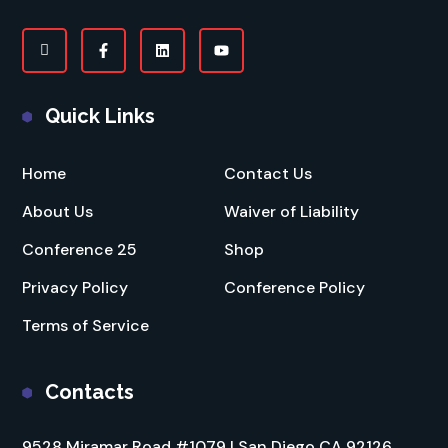
Quick Links
Home
Contact Us
About Us
Waiver of Liability
Conference 25
Shop
Privacy Policy
Conference Policy
Terms of Service
Contacts
9528 Miramar Road #1079 | San Diego CA 92126