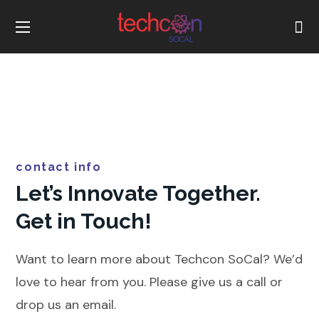
contact info
Let’s Innovate Together.
Get in Touch!
Want to learn more about Techcon SoCal? We’d
love to hear from you. Please give us a call or
drop us an email.