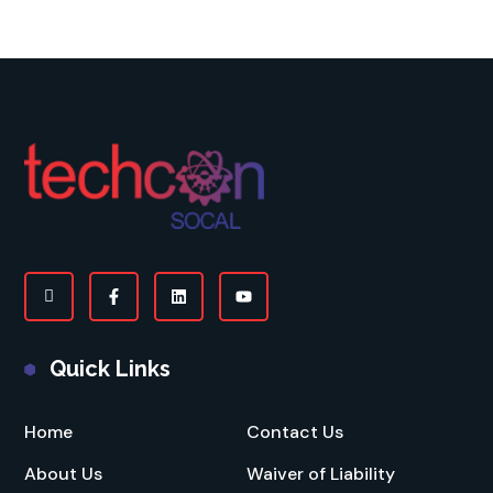
Quick Links
Home
Contact Us
About Us
Waiver of Liability