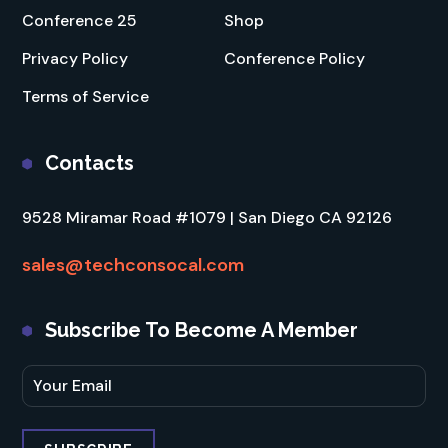
Conference 25
Shop
Privacy Policy
Conference Policy
Terms of Service
Contacts
9528 Miramar Road #1079 | San Diego CA 92126
sales@techconsocal.com
Subscribe To Become A Member