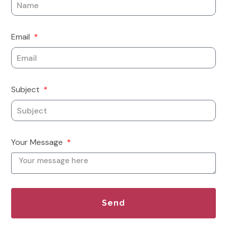
Email
Subject
Your Message
Send