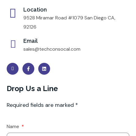
Location
9528 Miramar Road #1079 San Diego CA,
92126
Email
sales@techconsocal.com
Drop Us a Line
Required fields are marked *
Name