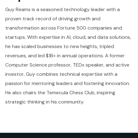
Guy Reams is a seasoned technology leader with a
proven track record of driving growth and
transformation across Fortune 500 companies and
startups. With expertise in AI, cloud, and data solutions,
he has scaled businesses to new heights, tripled
revenues, and led $1B+ in annual operations. A former
Computer Science professor, TEDx speaker, and active
investor, Guy combines technical expertise with a
passion for mentoring leaders and fostering innovation.
He also chairs the Temecula Chess Club, inspiring
strategic thinking in his community.