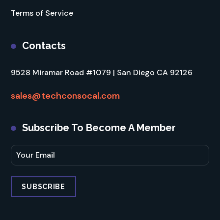
Terms of Service
Contacts
9528 Miramar Road #1079 | San Diego CA 92126
sales@techconsocal.com
Subscribe To Become A Member