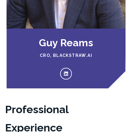
Guy Reams
CRO, BLACKSTRAW.AI
Professional
Experience