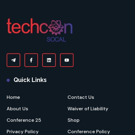
Quick Links
Home
Contact Us
About Us
Waiver of Liability
Conference 25
Shop
Privacy Policy
Conference Policy